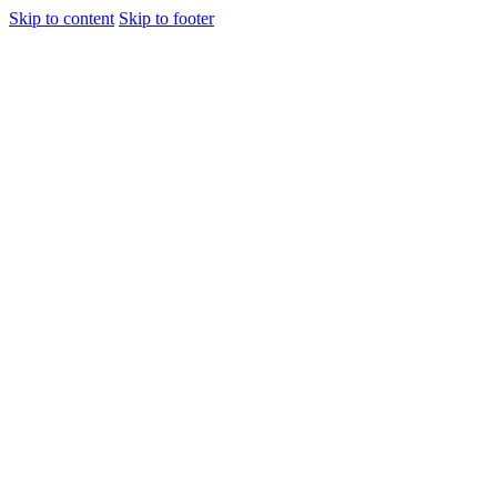
Skip to content
Skip to footer